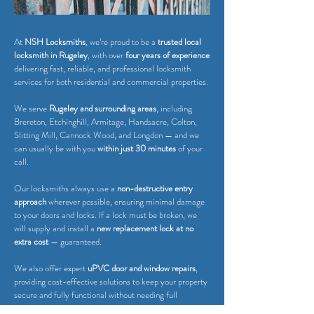
At
NSH Locksmiths
, we’re proud to be a
trusted local
locksmith in Rugeley
, with over
four years of experience
delivering fast, reliable, and professional locksmith
services for both residential and commercial properties.
We serve
Rugeley and surrounding areas
, including
Brereton, Etchinghill, Armitage, Handsacre, Colton,
Slitting Mill, Cannock Wood, and Longdon — and we
can usually be with you
within just 30 minutes
of your
call.
Our locksmiths always use a
non-destructive entry
approach
wherever possible, ensuring minimal damage
to your doors and locks. If a lock must be broken, we
will supply and install a
new replacement lock at no
extra cost
— guaranteed.
We also offer expert
uPVC door and window repairs
,
providing cost-effective solutions to keep your property
secure and fully functional without needing full
replacements.