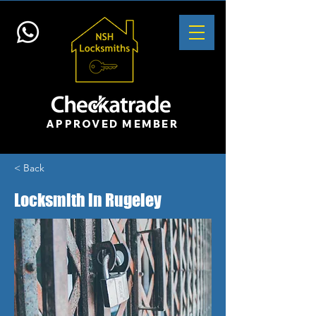
APPROVED MEMBER
< Back
Locksmith in Rugeley